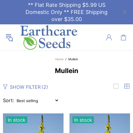
** Flat Rate Shipping $5.99 US
Domestic Only ** FREE Shipping
over $35.00
Home
Mullein
Mullein
SHOW FILTER
(2)
Sort:
In stock
In stock