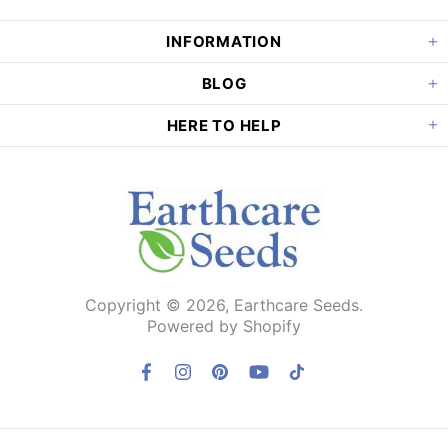
INFORMATION
BLOG
HERE TO HELP
Copyright © 2026,
Earthcare Seeds
.
Powered by Shopify