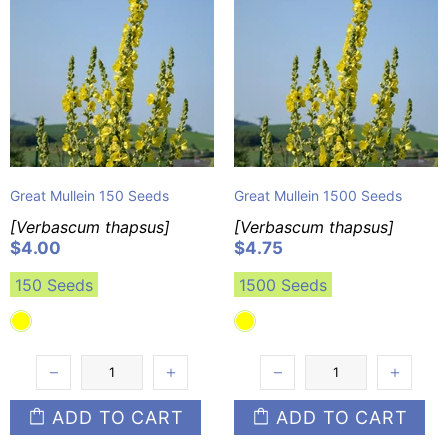
Great Mullein 150 Seeds
Great Mullein 1500 Seeds
[Verbascum thapsus]
[Verbascum thapsus]
$4.00
$4.75
150 Seeds
1500 Seeds
ADD TO CART
ADD TO CART