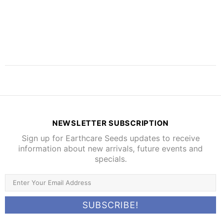
NEWSLETTER SUBSCRIPTION
Sign up for Earthcare Seeds updates to receive
information about new arrivals, future events and
specials.