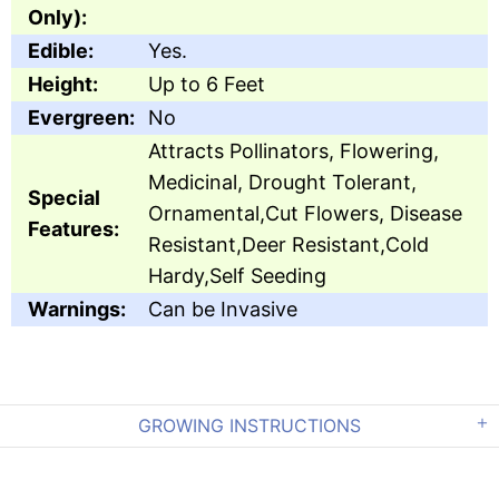
Only):
Edible:
Yes.
Height:
Up to 6 Feet
Evergreen:
No
Attracts Pollinators, Flowering,
Medicinal, Drought Tolerant,
Special
Ornamental,Cut Flowers, Disease
Features:
Resistant,Deer Resistant,Cold
Hardy,Self Seeding
Warnings:
Can be Invasive
GROWING INSTRUCTIONS