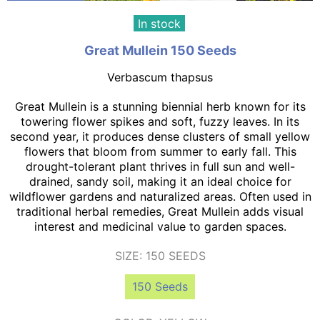
In stock
Great Mullein 150 Seeds
Verbascum thapsus
Great Mullein is a stunning biennial herb known for its
towering flower spikes and soft, fuzzy leaves. In its
second year, it produces dense clusters of small yellow
flowers that bloom from summer to early fall. This
drought-tolerant plant thrives in full sun and well-
drained, sandy soil, making it an ideal choice for
wildflower gardens and naturalized areas. Often used in
traditional herbal remedies, Great Mullein adds visual
interest and medicinal value to garden spaces.
SIZE:
150 SEEDS
150 Seeds