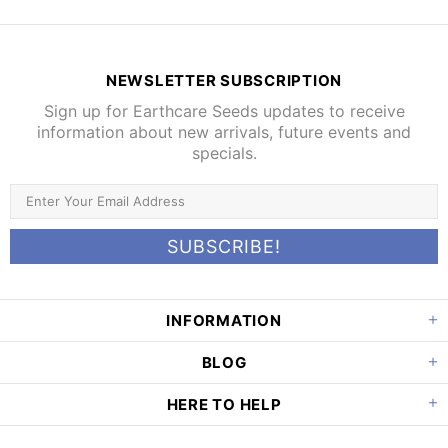
NEWSLETTER SUBSCRIPTION
Sign up for Earthcare Seeds updates to receive
information about new arrivals, future events and
specials.
INFORMATION
BLOG
HERE TO HELP