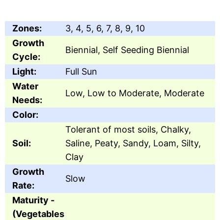
Zones:
3, 4, 5, 6, 7, 8, 9, 10
Growth
Biennial, Self Seeding Biennial
Cycle:
Light:
Full Sun
Water
Low, Low to Moderate, Moderate
Needs:
Color:
Tolerant of most soils, Chalky,
Soil:
Saline, Peaty, Sandy, Loam, Silty,
Clay
Growth
Slow
Rate:
Maturity -
(Vegetables