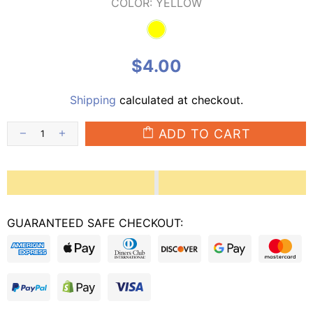
COLOR:
YELLOW
$4.00
Shipping
calculated at checkout.
ADD TO CART
GUARANTEED SAFE CHECKOUT: