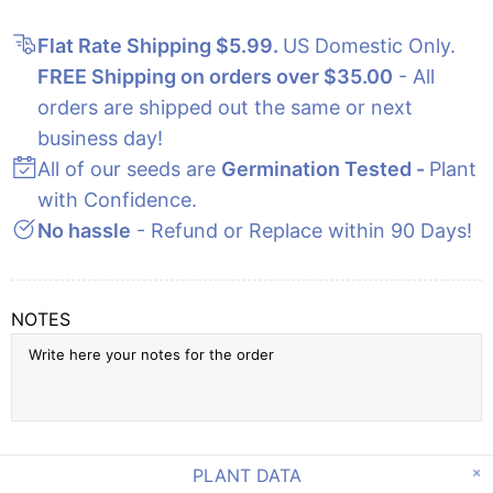
Flat Rate Shipping $5.99
.
US Domestic Only.
FREE Shipping on orders over $35.00
- All
orders are shipped out the same or next
business day!
All of our seeds are
Germination Tested -
Plant
with Confidence.
No hassle
- Refund or Replace within 90 Days!
NOTES
PLANT DATA