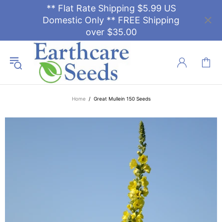
** Flat Rate Shipping $5.99 US
Domestic Only ** FREE Shipping
over $35.00
Home
Great Mullein 150 Seeds