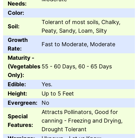
Needs:
Color:
Tolerant of most soils, Chalky,
Soil:
Peaty, Sandy, Loam, Silty
Growth
Fast to Moderate, Moderate
Rate:
Maturity -
(Vegetables
55 - 60 Days, 60 - 65 Days
Only):
Edible:
Yes.
Height:
Up to 5 Feet
Evergreen:
No
Attracts Pollinators, Good for
Special
canning - Freezing and Drying,
Features:
Drought Tolerant