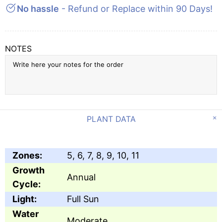
No hassle
- Refund or Replace within 90 Days!
NOTES
PLANT DATA
Zones:
5, 6, 7, 8, 9, 10, 11
Growth
Annual
Cycle:
Light:
Full Sun
Water
Moderate