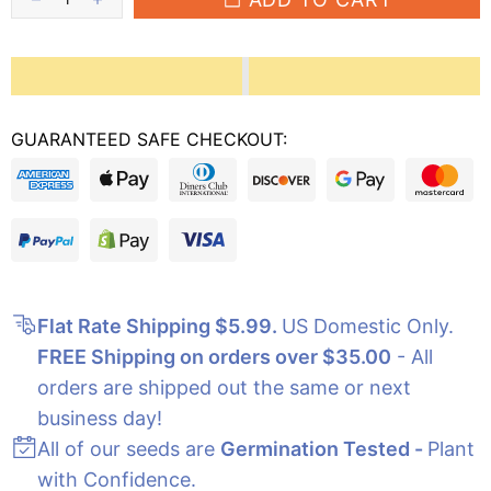
GUARANTEED SAFE CHECKOUT:
Flat Rate Shipping $5.99
.
US Domestic Only.
FREE Shipping on orders over $35.00
- All
orders are shipped out the same or next
business day!
All of our seeds are
Germination Tested -
Plant
with Confidence.