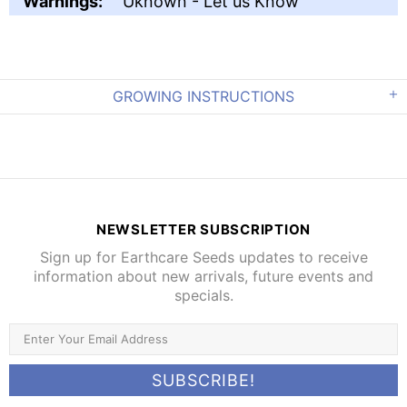
Warnings:
Uknown - Let us Know
GROWING INSTRUCTIONS
NEWSLETTER SUBSCRIPTION
Sign up for Earthcare Seeds updates to receive
information about new arrivals, future events and
specials.