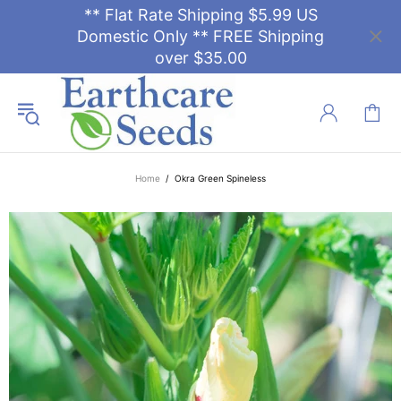
** Flat Rate Shipping $5.99 US
Domestic Only ** FREE Shipping
over $35.00
Home
Okra Green Spineless