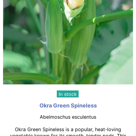
In stock
Okra Green Spineless
Abelmoschus esculentus
Okra Green Spineless is a popular, heat-loving
vegetable known for its smooth, tender pods. This