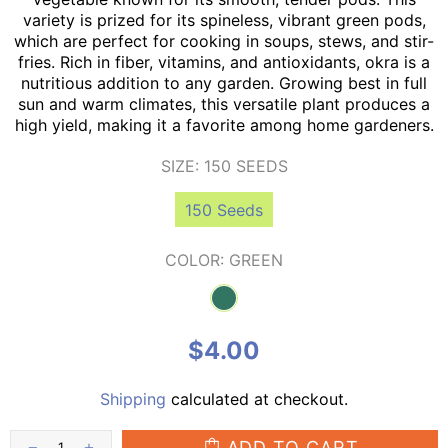
variety is prized for its spineless, vibrant green pods,
which are perfect for cooking in soups, stews, and stir-
fries. Rich in fiber, vitamins, and antioxidants, okra is a
nutritious addition to any garden. Growing best in full
sun and warm climates, this versatile plant produces a
high yield, making it a favorite among home gardeners.
SIZE:
150 SEEDS
150 Seeds
COLOR:
GREEN
$4.00
Shipping
calculated at checkout.
ADD TO CART