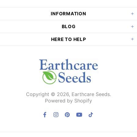
INFORMATION
BLOG
HERE TO HELP
Copyright © 2026,
Earthcare Seeds
.
Powered by Shopify