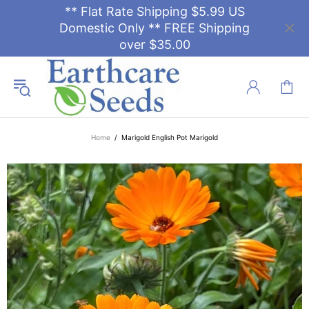
** Flat Rate Shipping $5.99 US
Domestic Only ** FREE Shipping
over $35.00
Home
Marigold English Pot Marigold