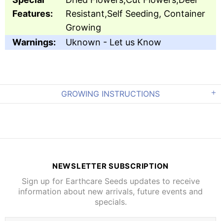
Features:
Resistant,Self Seeding, Container
Growing
Warnings:
Uknown - Let us Know
GROWING INSTRUCTIONS
NEWSLETTER SUBSCRIPTION
Sign up for Earthcare Seeds updates to receive
information about new arrivals, future events and
specials.