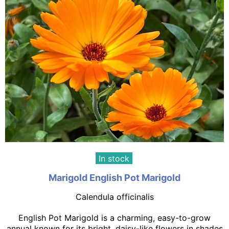
In stock
Marigold English Pot Marigold
Calendula officinalis
English Pot Marigold is a charming, easy-to-grow
annual known for its bright, daisy-like flowers in shades