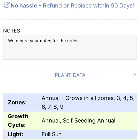
No hassle
- Refund or Replace within 90 Days!
NOTES
PLANT DATA
Annual - Grows in all zones, 3, 4, 5,
Zones:
6, 7, 8, 9
Growth
Annual, Self Seeding Annual
Cycle:
Light:
Full Sun