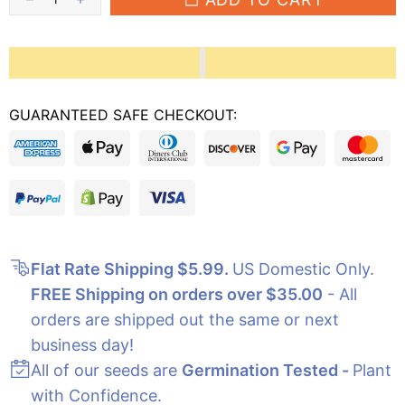
GUARANTEED SAFE CHECKOUT:
Flat Rate Shipping $5.99
.
US Domestic Only.
FREE Shipping on orders over $35.00
- All
orders are shipped out the same or next
business day!
All of our seeds are
Germination Tested -
Plant
with Confidence.