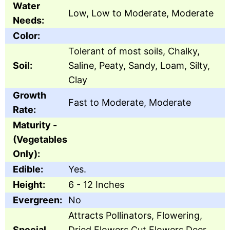
Water
Low, Low to Moderate, Moderate
Needs:
Color:
Tolerant of most soils, Chalky,
Soil:
Saline, Peaty, Sandy, Loam, Silty,
Clay
Growth
Fast to Moderate, Moderate
Rate:
Maturity -
(Vegetables
Only):
Edible:
Yes.
Height:
6 - 12 Inches
Evergreen:
No
Attracts Pollinators, Flowering,
Special
Dried Flowers,Cut Flowers,Deer