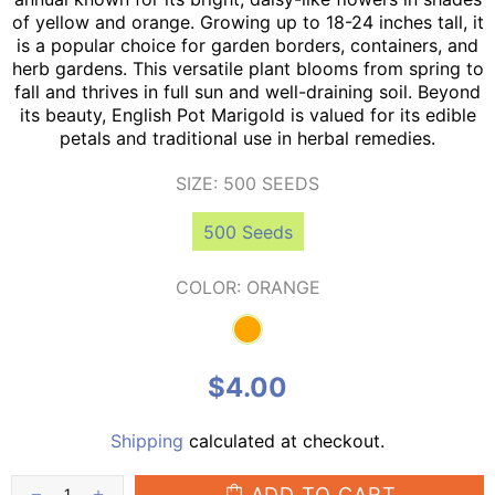
of yellow and orange. Growing up to 18-24 inches tall, it
is a popular choice for garden borders, containers, and
herb gardens. This versatile plant blooms from spring to
fall and thrives in full sun and well-draining soil. Beyond
its beauty, English Pot Marigold is valued for its edible
petals and traditional use in herbal remedies.
SIZE:
500 SEEDS
500 Seeds
COLOR:
ORANGE
$4.00
Shipping
calculated at checkout.
ADD TO CART