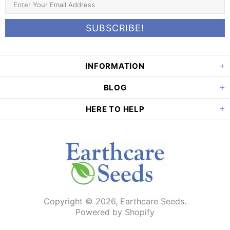
INFORMATION
BLOG
HERE TO HELP
Copyright © 2026,
Earthcare Seeds
.
Powered by Shopify