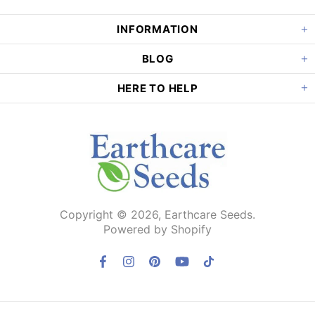
INFORMATION
BLOG
HERE TO HELP
Copyright © 2026,
Earthcare Seeds
.
Powered by Shopify