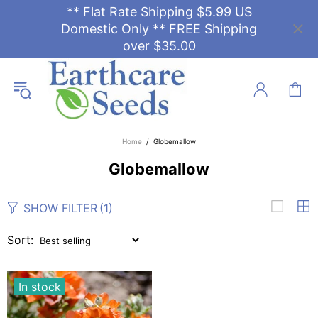
** Flat Rate Shipping $5.99 US
Domestic Only ** FREE Shipping
over $35.00
Home
Globemallow
Globemallow
SHOW FILTER
(1)
Sort:
In stock