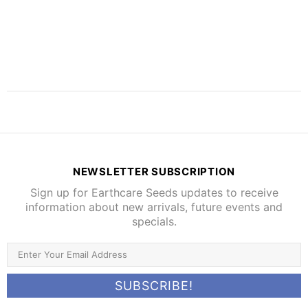
NEWSLETTER SUBSCRIPTION
Sign up for Earthcare Seeds updates to receive
information about new arrivals, future events and
specials.