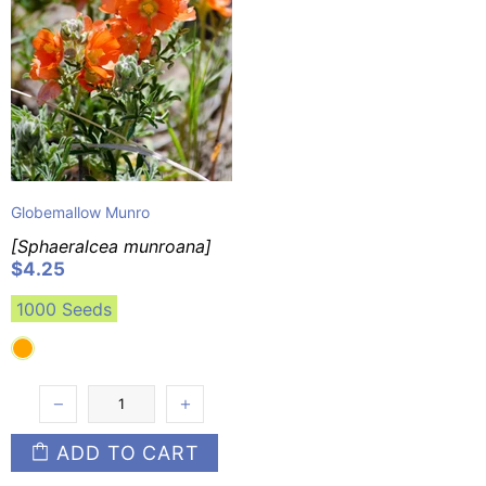
Globemallow Munro
[Sphaeralcea munroana]
$4.25
1000 Seeds
ADD TO CART