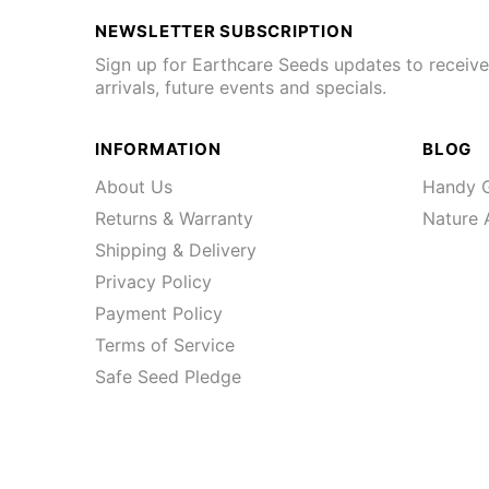
NEWSLETTER SUBSCRIPTION
Sign up for Earthcare Seeds updates to receiv
arrivals, future events and specials.
INFORMATION
BLOG
About Us
Handy G
Returns & Warranty
Nature A
Shipping & Delivery
Privacy Policy
Payment Policy
Terms of Service
Safe Seed Pledge