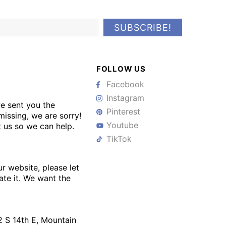
FOLLOW US
Facebook
Instagram
we sent you the
Pinterest
issing, we are sorry!
Youtube
 us so we can help.
TikTok
ur website, please let
te it. We want the
 S 14th E, Mountain