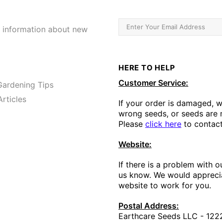
e information about new
HERE TO HELP
Customer Service:
ardening Tips
rticles
If your order is damaged, 
wrong seeds, or seeds are m
Please
click here
to contact
Website:
If there is a problem with o
us know. We would apprecia
website to work for you.
Postal Address:
Earthcare Seeds LLC - 1222