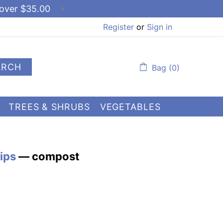
 over $35.00
Register
or
Sign in
ARCH
Bag (0)
TREES & SHRUBS
VEGETABLES
ips
— compost