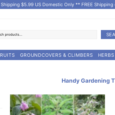
e Shipping $5.99 US Domestic Only ** FREE Shipping
SE
RUITS
GROUNDCOVERS & CLIMBERS
HERBS
Handy Gardening T