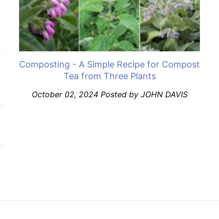
Composting - A Simple Recipe for Compost
Tea from Three Plants
October 02, 2024
Posted by JOHN DAVIS