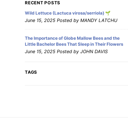
RECENT POSTS
Wild Lettuce (Lactuca virosa/serriola) 🌱
June 15, 2025
Posted by MANDY LATCHU
The Importance of Globe Mallow Bees and the
Little Bachelor Bees That Sleep in Their Flowers
June 15, 2025
Posted by JOHN DAVIS
TAGS