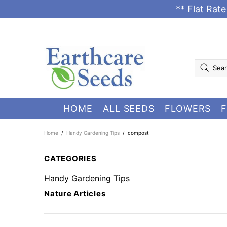
** Flat Rat
HOME
ALL SEEDS
FLOWERS
F
Home
Handy Gardening Tips
compost
CATEGORIES
Handy Gardening Tips
Nature Articles